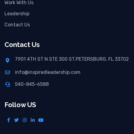
Work With Us
Leadership
Contact Us
Contact Us
7901 4TH ST N STE 300 ST.PETERSBURG, FL 33702
info@inspiredleadership.com
540-845-6588
Follow US