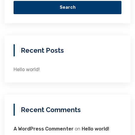
Search
Recent Posts
Hello world!
Recent Comments
A WordPress Commenter
on
Hello world!