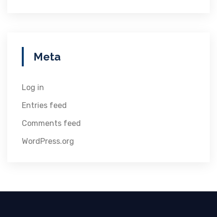
Meta
Log in
Entries feed
Comments feed
WordPress.org