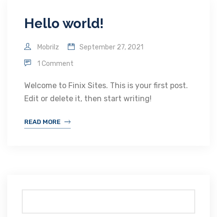
Hello world!
Mobrilz
September 27, 2021
1 Comment
Welcome to Finix Sites. This is your first post.
Edit or delete it, then start writing!
READ MORE