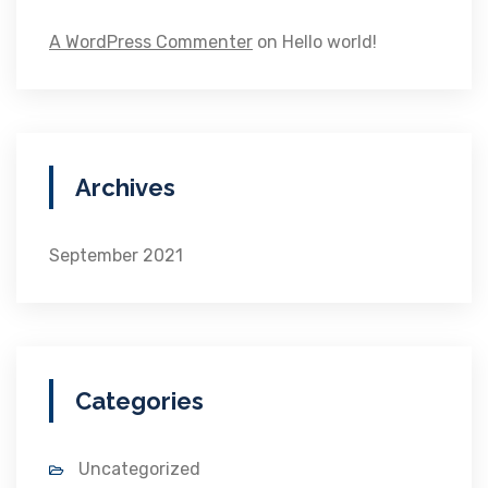
A WordPress Commenter
on
Hello world!
Archives
September 2021
Categories
Uncategorized