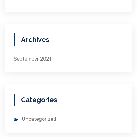
Archives
September 2021
Categories
Uncategorized