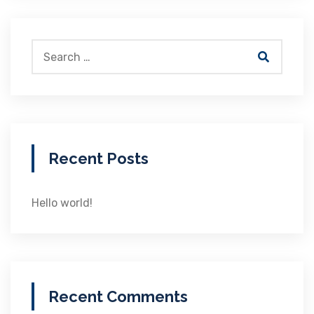
Recent Posts
Hello world!
Recent Comments