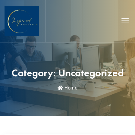
Category:
Uncategorized
Home