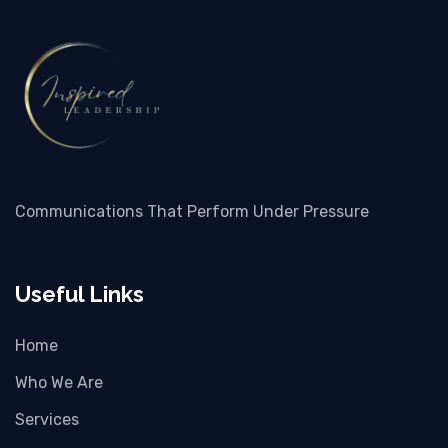
Communications That Perform Under Pressure
Useful Links
Home
Who We Are
Services